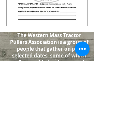
The Western Mass Tractor
Pullers Association is a group of
people that gather on pre-
selected dates, some of which
are featured in local community
fairs. Be sure to check the Pull
Schedule page for pull dates. The
Association pulls stock lawn and
garden class and antique farm
class tractors.
Check Out Our
Facebook Page
501(c)3 Non-Profit