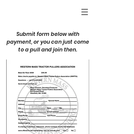
Submit form below with
payment, or you can just come
to a pull and join then.